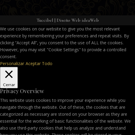
Tuccibel
|
Diseño Web ideaWeb
We use cookies on our website to give you the most relevant
experience by remembering your preferences and repeat visits. By
clicking “Accept All”, you consent to the use of ALL the cookies.
However, you may visit "Cookie Settings" to provide a controlled
consent.
Personalizar
Aceptar Todo
Cerrar
Privacy Overview
This website uses cookies to improve your experience while you
navigate through the website. Out of these, the cookies that are
categorized as necessary are stored on your browser as they are
essential for the working of basic functionalities of the website. We
also use third-party cookies that help us analyze and understand
how you use this website. These cookies will be stored in your