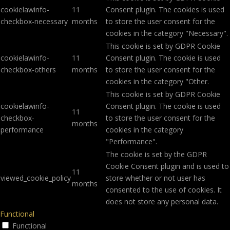
cookielawinfo-
11
Consent plugin. The cookies is used
checkbox-necessary
months
to store the user consent for the
cookies in the category "Necessary".
This cookie is set by GDPR Cookie
cookielawinfo-
11
Consent plugin. The cookie is used
checkbox-others
months
to store the user consent for the
cookies in the category "Other.
This cookie is set by GDPR Cookie
cookielawinfo-
Consent plugin. The cookie is used
11
checkbox-
to store the user consent for the
months
performance
cookies in the category
"Performance".
The cookie is set by the GDPR
Cookie Consent plugin and is used to
11
viewed_cookie_policy
store whether or not user has
months
consented to the use of cookies. It
does not store any personal data.
Functional
Functional