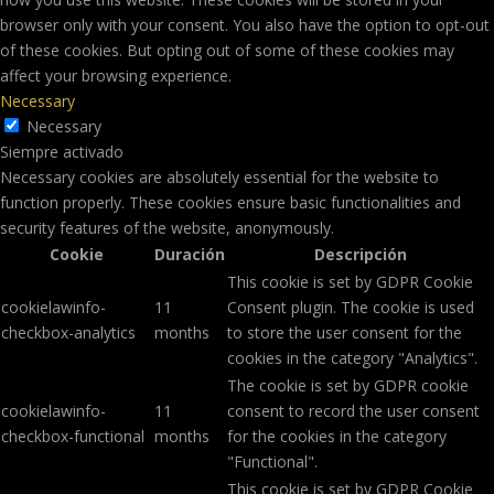
browser only with your consent. You also have the option to opt-out
of these cookies. But opting out of some of these cookies may
affect your browsing experience.
Necessary
Necessary
Siempre activado
Necessary cookies are absolutely essential for the website to
function properly. These cookies ensure basic functionalities and
security features of the website, anonymously.
Cookie
Duración
Descripción
This cookie is set by GDPR Cookie
cookielawinfo-
11
Consent plugin. The cookie is used
checkbox-analytics
months
to store the user consent for the
cookies in the category "Analytics".
The cookie is set by GDPR cookie
cookielawinfo-
11
consent to record the user consent
checkbox-functional
months
for the cookies in the category
"Functional".
This cookie is set by GDPR Cookie