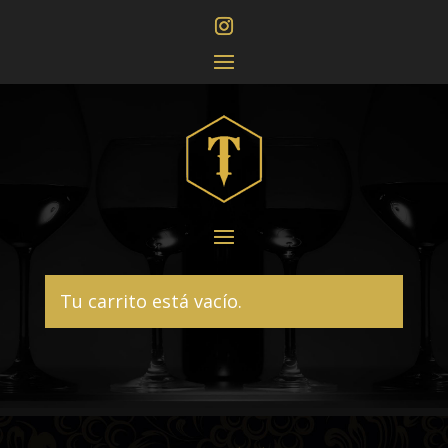
Tu carrito está vacío.