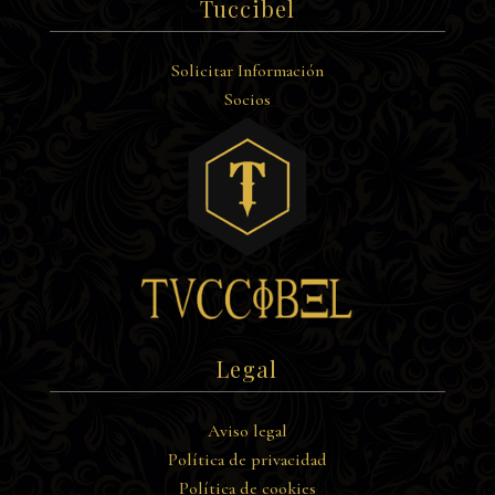
Tuccibel
Solicitar Información
Socios
Legal
Aviso legal
Política de privacidad
Política de cookies