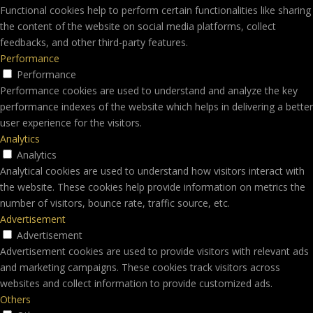
Functional cookies help to perform certain functionalities like sharing
the content of the website on social media platforms, collect
feedbacks, and other third-party features.
Performance
Performance
Performance cookies are used to understand and analyze the key
performance indexes of the website which helps in delivering a better
user experience for the visitors.
Analytics
Analytics
Analytical cookies are used to understand how visitors interact with
the website. These cookies help provide information on metrics the
number of visitors, bounce rate, traffic source, etc.
Advertisement
Advertisement
Advertisement cookies are used to provide visitors with relevant ads
and marketing campaigns. These cookies track visitors across
websites and collect information to provide customized ads.
Others